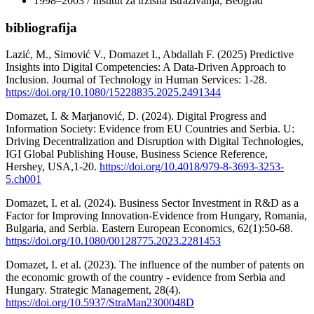
1998–2003 / Institut za tržišna istraživanja, Beograd
bibliografija
Lazić, M., Simović V., Domazet I., Abdallah F. (2025) Predictive
Insights into Digital Competencies: A Data-Driven Approach to
Inclusion. Journal of Technology in Human Services: 1-28.
https://doi.org/10.1080/15228835.2025.2491344
Domazet, I. & Marjanović, D. (2024). Digital Progress and
Information Society: Evidence from EU Countries and Serbia. U:
Driving Decentralization and Disruption with Digital Technologies,
IGI Global Publishing House, Business Science Reference,
Hershey, USA,1-20.
https://doi.org/10.4018/979-8-3693-3253-
5.ch001
Domazet, I. et al. (2024). Business Sector Investment in R&D as a
Factor for Improving Innovation-Evidence from Hungary, Romania,
Bulgaria, and Serbia. Eastern European Economics, 62(1):50-68.
https://doi.org/10.1080/00128775.2023.2281453
Domazet, I. et al. (2023). The influence of the number of patents on
the economic growth of the country - evidence from Serbia and
Hungary. Strategic Management, 28(4).
https://doi.org/10.5937/StraMan2300048D