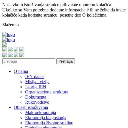
Nastavkom istraživanja stranice prihvatate upotrebu kolačića.
Ukoliko su Vam potrebne dodatne informacije i/ ili ne želite da imate
kolačiće kada koristite stranicu, posetite deo O kolačićima.
Slažem se
Pretraga
O nama
IEN danas
Misija i vizija
Istorija IEN
Organizaciona struktura
Dokumenta
Rukovodstvo
Oblasti istraživanja
Makroekonomija
Ekonomija blagostanja
Ekonomija životne sredine
Digitalna ekonomija