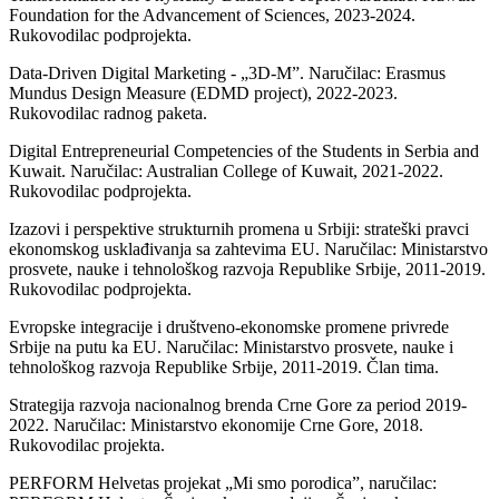
Foundation for the Advancement of Sciences, 2023-2024.
Rukovodilac podprojekta.
Data-Driven Digital Marketing - „3D-M”. Naručilac: Erasmus
Mundus Design Measure (EDMD project), 2022-2023.
Rukovodilac radnog paketa.
Digital Entrepreneurial Competencies of the Students in Serbia and
Kuwait. Naručilac: Australian College of Kuwait, 2021-2022.
Rukovodilac podprojekta.
Izazovi i perspektive strukturnih promena u Srbiji: strateški pravci
ekonomskog usklađivanja sa zahtevima EU. Naručilac: Ministarstvo
prosvete, nauke i tehnološkog razvoja Republike Srbije, 2011-2019.
Rukovodilac podprojekta.
Evropske integracije i društveno-ekonomske promene privrede
Srbije na putu ka EU. Naručilac: Ministarstvo prosvete, nauke i
tehnološkog razvoja Republike Srbije, 2011-2019. Član tima.
Strategija razvoja nacionalnog brenda Crne Gore za period 2019-
2022. Naručilac: Ministarstvo ekonomije Crne Gore, 2018.
Rukovodilac projekta.
PERFORM Helvetas projekat „Mi smo porodica”, naručilac: