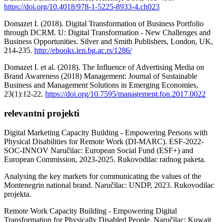
https://doi.org/10.4018/978-1-5225-8933-4.ch023
Domazet I. (2018). Digital Transformation оf Business Portfolio
through DCRM. U: Digital Transformation - New Challenges and
Business Opportunities. Silver and Smith Publishers, London, UK,
214-235.
http://ebooks.ien.bg.ac.rs/1286/
Domazet I. et al. (2018). The Influence of Advertising Media on
Brand Awareness (2018) Management: Journal of Sustainable
Business and Management Solutions in Emerging Economies,
23(1):12-22.
https://doi.org/10.7595/management.fon.2017.0022
relevantni projekti
Digital Marketing Capacity Building - Empowering Persons with
Physical Disabilities for Remote Work (DI-MARC). ESF-2022-
SOC-INNOV Naručilac: European Social Fund (ESF+) and
European Commission, 2023-2025. Rukovodilac radnog paketa.
Analysing the key markets for communicating the values of the
Montenegrin national brand. Naručilac: UNDP, 2023. Rukovodilac
projekta.
Remote Work Capacity Building - Empowering Digital
Transformation for Physically Disabled People. Naručilac: Kuwait