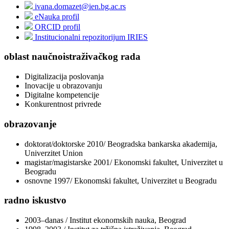
ivana.domazet@ien.bg.ac.rs
eNauka profil
ORCID profil
Institucionalni repozitorijum IRIES
oblast naučnoistraživačkog rada
Digitalizacija poslovanja
Inovacije u obrazovanju
Digitalne kompetencije
Konkurentnost privrede
obrazovanje
doktorat/doktorske 2010/ Beogradska bankarska akademija,
Univerzitet Union
magistar/magistarske 2001/ Ekonomski fakultet, Univerzitet u
Beogradu
osnovne 1997/ Ekonomski fakultet, Univerzitet u Beogradu
radno iskustvo
2003–danas / Institut ekonomskih nauka, Beograd