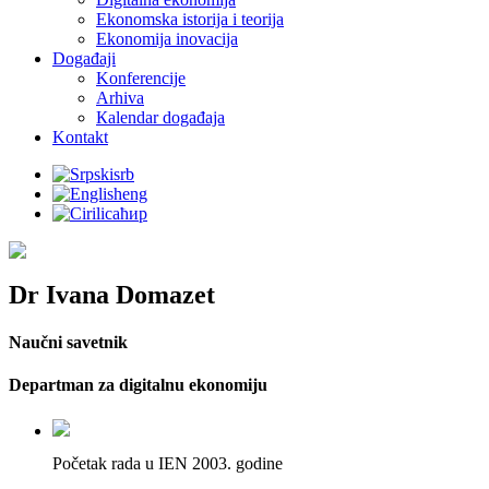
Ekonomska istorija i teorija
Ekonomija inovacija
Događaji
Konferencije
Arhiva
Кalendar događaja
Kontakt
srb
eng
ћир
Dr Ivana Domazet
Naučni savetnik
Departman za digitalnu ekonomiju
Početak rada u IEN 2003. godine