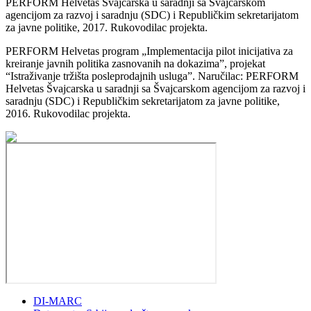
PERFORM Helvetas Švajcarska u saradnji sa Švajcarskom
agencijom za razvoj i saradnju (SDC) i Republičkim sekretarijatom
za javne politike, 2017. Rukovodilac projekta.
PERFORM Helvetas program „Implementacija pilot inicijativa za
kreiranje javnih politika zasnovanih na dokazima”, projekat
“Istraživanje tržišta posleprodajnih usluga”. Naručilac: PERFORM
Helvetas Švajcarska u saradnji sa Švajcarskom agencijom za razvoj i
saradnju (SDC) i Republičkim sekretarijatom za javne politike,
2016. Rukovodilac projekta.
DI-MARC