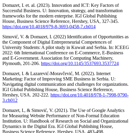
Domazet, I. et. al. (2023). Innovation and ICT: Key Factors of
Successful Business. U: Innovation, strategy, and transformation
frameworks for the modern enterprise. IGI Global Publishing
House, Business Science Reference, Hershey, USA, 327-345.
https://doi.org/10.4018/979-8-3693-0458-7.ch014
Simović, V. & Domazet, I. (2022) Identification of Opportunities as
the Component of Digital Entrepreneurial Competences of
University Students: A pilot study in Kuwait and Serbia. In: ICEEG
2022: 6th International Conference on E-Commerce, E-Business
and E-Government. Association for Computing Machinery,
Plymouth, 201-206.
https://doi.org/10.1145/3537693.3537724
Domazet, I. & Lazarević-Moravčević, M. (2022). Internet
Marketing: Factor of Improving SME Business in Serbia. U:
Navigating digital communication and challenges for organizations.
IGI Global Publishing House, Business Science Reference,
Hershey, USA. 202-222.
https://doi.org/10.4018/978-1-7998-9790-
3.ch012
Domazet, I., & Simović, V. (2021). The Use of Google Analytics
for Measuring Website Performance of Non-Formal Education
Institution. U: Handbook of Research on Social and Organizational
Dynamics in the Digital Era. IGI Global Publishing House,
Business Science Reference, Hershey, USA, 483-498.