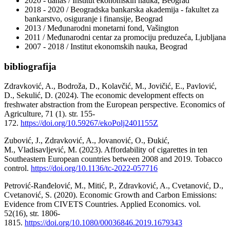
2020 - danas / Institut ekonomskih nauka, Beograd
2018 - 2020 / Beogradska bankarska akademija - fakultet za
bankarstvo, osiguranje i finansije, Beograd
2013 / Međunarodni monetarni fond, Vašington
2011 / Međunarodni centar za promociju preduzeća, Ljubljana
2007 - 2018 / Institut ekonomskih nauka, Beograd
bibliografija
Zdravković, A., Bodroža, D., Kolavčić, M., Jovičić, E., Pavlović,
D., Sekulić, D. (2024). The economic development effects on
freshwater abstraction from the European perspective
.
Economics of
Agriculture, 71 (1). str. 155-
172.
https://doi.org/10.59267/ekoPolj2401155Z
Zubović, J., Zdravković, A., Jovanović, O., Đukić,
M., Vladisavljević, M. (2023). Affordability of cigarettes in ten
Southeastern European countries between 2008 and 2019
.
Tobacco
control.
https://doi.org/10.1136/tc-2022-057716
Petrović-Ranđelović, M., Mitić, P., Zdravković, A., Cvetanović, D.,
Cvetanović, S. (2020). Economic Growth and Carbon Emissions:
Evidence from CIVETS Countries. Applied Economics. vol.
52(16), str. 1806-
1815.
https://doi.org/10.1080/00036846.2019.1679343