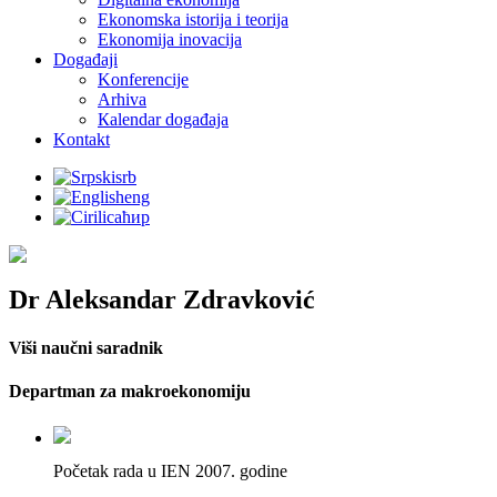
Ekonomska istorija i teorija
Ekonomija inovacija
Događaji
Konferencije
Arhiva
Кalendar događaja
Kontakt
srb
eng
ћир
Dr Aleksandar Zdravković
Viši naučni saradnik
Departman za makroekonomiju
Početak rada u IEN 2007. godine