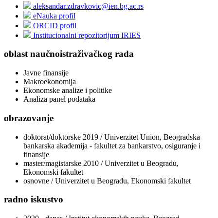
aleksandar.zdravkovic@ien.bg.ac.rs
eNauka profil
ORCID profil
Institucionalni repozitorijum IRIES
oblast naučnoistraživačkog rada
Javne finansije
Makroekonomija
Ekonomske analize i politike
Analiza panel podataka
obrazovanje
doktorat/doktorske 2019 / Univerzitet Union, Beogradska
bankarska akademija - fakultet za bankarstvo, osiguranje i
finansije
master/magistarske 2010 / Univerzitet u Beogradu,
Ekonomski fakultet
osnovne / Univerzitet u Beogradu, Ekonomski fakultet
radno iskustvo