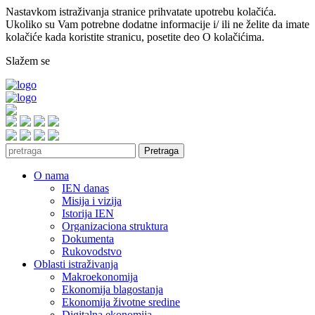
Nastavkom istraživanja stranice prihvatate upotrebu kolačića.
Ukoliko su Vam potrebne dodatne informacije i/ ili ne želite da imate
kolačiće kada koristite stranicu, posetite deo O kolačićima.
Slažem se
Pretraga
O nama
IEN danas
Misija i vizija
Istorija IEN
Organizaciona struktura
Dokumenta
Rukovodstvo
Oblasti istraživanja
Makroekonomija
Ekonomija blagostanja
Ekonomija životne sredine
Digitalna ekonomija