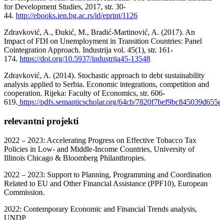
for Development Studies, 2017, str. 30-
44.
http://ebooks.ien.bg.ac.rs/id/eprint/1126
Zdravković, A., Đukić, M., Bradić-Martinović, A. (2017). An
Impact of FDI on Unemployment in Transition Countries: Panel
Cointegration Approach. Industrija vol. 45(1), str. 161-
174.
https://doi.org/10.5937/industrija45-13548
Zdravković, A. (2014). Stochastic approach to debt sustainability
analysis applied to Serbia. Economic integrations, competition and
cooperation. Rijeka: Faculty of Economics, str. 606-
619.
https://pdfs.semanticscholar.org/64cb/7820f7bef9bc845039d65
relevantni projekti
2022 – 2023: Accelerating Progress on Effective Tobacco Tax
Policies in Low- and Middle-Income Countries, University of
Illinois Chicago & Bloomberg Philanthropies.
2022 – 2023: Support to Planning, Programming and Coordination
Related to EU and Other Financial Assistance (PPF10), European
Commission.
2022: Contemporary Economic and Financial Trends analysis,
UNDP