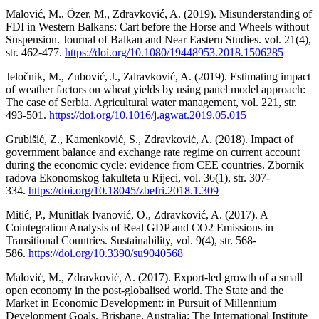
Malović, M., Özer, M., Zdravković, A. (2019). Misunderstanding of
FDI in Western Balkans: Cart before the Horse and Wheels without
Suspension. Journal of Balkan and Near Eastern Studies. vol. 21(4),
str. 462-477.
https://doi.org/10.1080/19448953.2018.1506285
Jeločnik, M., Zubović, J., Zdravković, A. (2019). Estimating impact
of weather factors on wheat yields by using panel model approach:
The case of Serbia. Agricultural water management, vol. 221, str.
493-501.
https://doi.org/10.1016/j.agwat.2019.05.015
Grubišić, Z., Kamenković, S., Zdravković, A. (2018). Impact of
government balance and exchange rate regime on current account
during the economic cycle: evidence from CEE countries. Zbornik
radova Ekonomskog fakulteta u Rijeci, vol. 36(1), str. 307-
334.
https://doi.org/10.18045/zbefri.2018.1.309
Mitić, P., Munitlak Ivanović, O., Zdravković, A. (2017). A
Cointegration Analysis of Real GDP and CO2 Emissions in
Transitional Countries. Sustainability, vol. 9(4), str. 568-
586.
https://doi.org/10.3390/su9040568
Malović, M., Zdravković, A. (2017). Export-led growth of a small
open economy in the post-globalised world. The State and the
Market in Economic Development: in Pursuit of Millennium
Development Goals. Brisbane, Australia: The International Institute