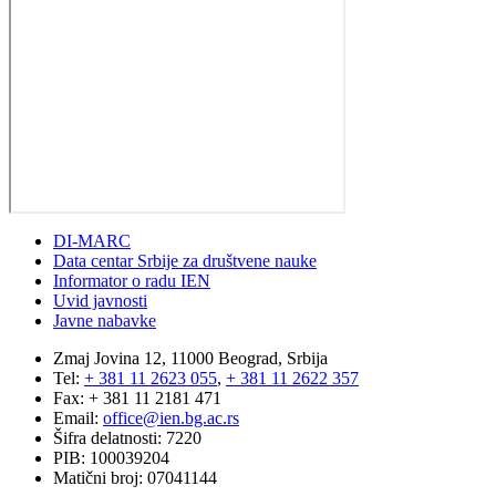
DI-MARC
Data centar Srbije za društvene nauke
Informator o radu IEN
Uvid javnosti
Javne nabavke
Zmaj Jovina 12, 11000 Beograd, Srbija
Tel:
+ 381 11 2623 055
,
+ 381 11 2622 357
Fax: + 381 11 2181 471
Email:
office@ien.bg.ac.rs
Šifra delatnosti: 7220
PIB: 100039204
Matični broj: 07041144