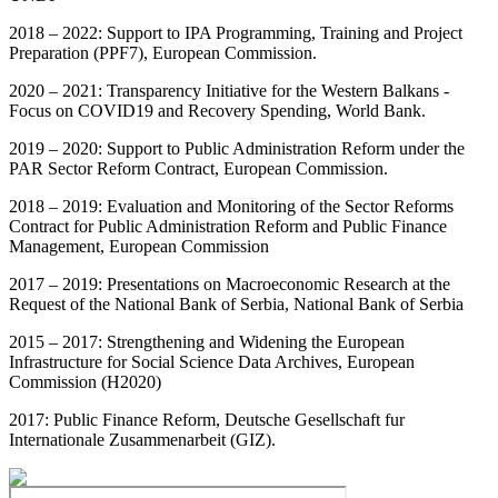
2018 – 2022: Support to IPA Programming, Training and Project
Preparation (PPF7), European Commission.
2020 – 2021: Transparency Initiative for the Western Balkans -
Focus on COVID19 and Recovery Spending, World Bank.
2019 – 2020: Support to Public Administration Reform under the
PAR Sector Reform Contract, European Commission.
2018 – 2019: Evaluation and Monitoring of the Sector Reforms
Contract for Public Administration Reform and Public Finance
Management, European Commission
2017 – 2019: Presentations on Macroeconomic Research at the
Request of the National Bank of Serbia, National Bank of Serbia
2015 – 2017: Strengthening and Widening the European
Infrastructure for Social Science Data Archives, European
Commission (H2020)
2017: Public Finance Reform, Deutsche Gesellschaft fur
Internationale Zusammenarbeit (GIZ).