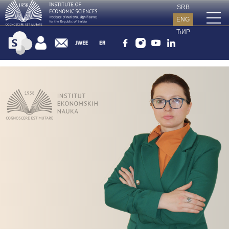
SRB
ENG
ЋИР