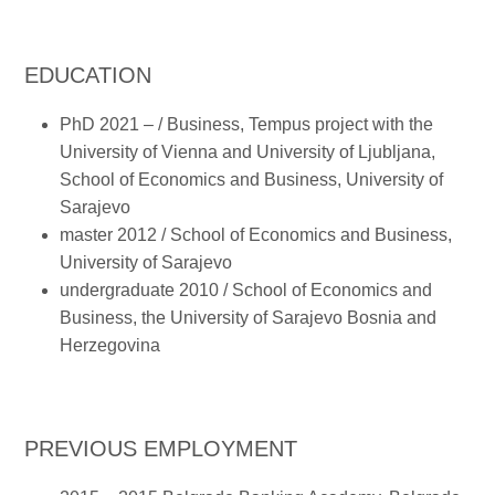
EDUCATION
PhD 2021 – / Business, Tempus project with the
University of Vienna and University of Ljubljana,
School of Economics and Business, University of
Sarajevo
master 2012 / School of Economics and Business,
University of Sarajevo
undergraduate 2010 / School of Economics and
Business, the University of Sarajevo Bosnia and
Herzegovina
PREVIOUS EMPLOYMENT