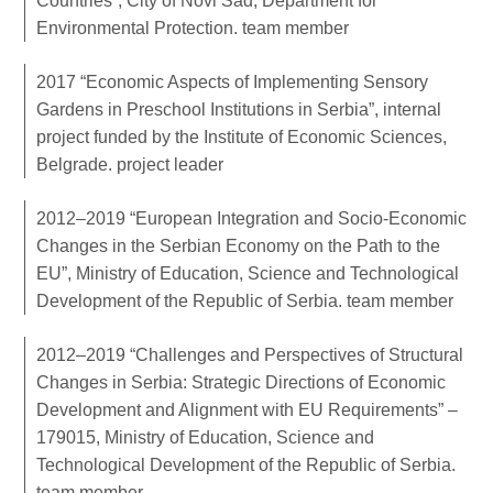
Countries”, City of Novi Sad, Department for
Environmental Protection. team member
2017 “Economic Aspects of Implementing Sensory
Gardens in Preschool Institutions in Serbia”, internal
project funded by the Institute of Economic Sciences,
Belgrade. project leader
2012–2019 “European Integration and Socio-Economic
Changes in the Serbian Economy on the Path to the
EU”, Ministry of Education, Science and Technological
Development of the Republic of Serbia. team member
2012–2019 “Challenges and Perspectives of Structural
Changes in Serbia: Strategic Directions of Economic
Development and Alignment with EU Requirements” –
179015, Ministry of Education, Science and
Technological Development of the Republic of Serbia.
team member