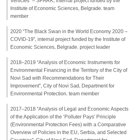
Vehicles” – SPARK, internal project funded by the
Institute of Economic Sciences, Belgrade. team
member
2020 “The Black Swan in the World Economy 2020 –
COVID-19”, internal project funded by the Institute of
Economic Sciences, Belgrade. project leader
2018–2019 “Analysis of Economic Instruments for
Environmental Financing in the Territory of the City of
Novi Sad with Recommendations for Their
Improvement”, City of Novi Sad, Department for
Environmental Protection. team member
2017–2018 “Analysis of Legal and Economic Aspects
of the Application of the ‘Polluter Pays’ Principle
(Environmental Protection Fees) with a Comparative
Overview of Policies in the EU, Serbia, and Selected