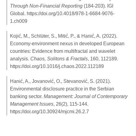
Through Non-Financial Reporting
(184-203). IGI
Global.
https://doi.org/10.4018/978-1-6684-9076-
1.ch009
Kojić, M., Schlüter, S., Mitić, P., & Hanić, A. (2022).
Economy-environment nexus in developed European
countries: Evidence from multifractal and wavelet
analysis.
Chaos, Solitons & Fractals
, 160, 112189.
https://doi.org/10.1016/j.chaos.2022.112189
Hanić, A., Jovanović, O., Stevanović, S. (2021).
Environmental disclosure practice in the Serbian
banking sector.
Management: Journal of Contemporary
Management Issues
, 26(2), 115-144.
https://doi.org/10.30924/mjcmi.26.2.7