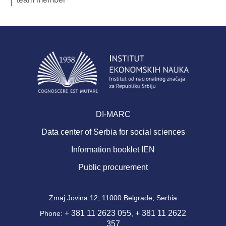
DI-MARC
Data center of Serbia for social sciences
Information booklet IEN
Public procurement
Zmaj Jovina 12, 11000 Belgrade, Serbia
+ 381 11 2623 055
+ 381 11 2622
Phone:
,
357