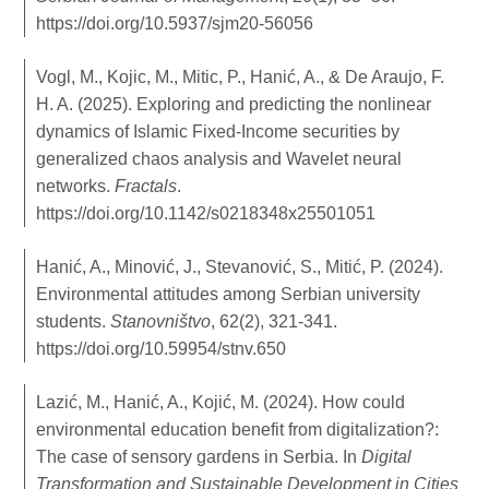
https://doi.org/10.5937/sjm20-56056
Vogl, M., Kojic, M., Mitic, P., Hanić, A., & De Araujo, F.
H. A. (2025). Exploring and predicting the nonlinear
dynamics of Islamic Fixed-Income securities by
generalized chaos analysis and Wavelet neural
networks.
Fractals
.
https://doi.org/10.1142/s0218348x25501051
Hanić, A., Minović, J., Stevanović, S., Mitić, P. (2024).
Environmental attitudes among Serbian university
students.
Stanovništvo
, 62(2), 321-341.
https://doi.org/10.59954/stnv.650
Lazić, M., Hanić, A., Kojić, M. (2024). How could
environmental education benefit from digitalization?:
The case of sensory gardens in Serbia. In
Digital
Transformation and Sustainable Development in Cities