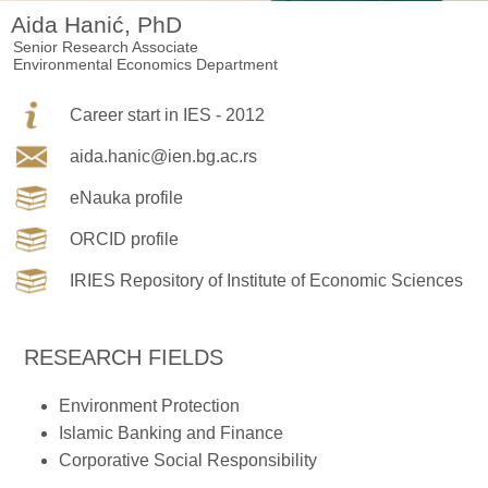
Aida Hanić, PhD
Senior Research Associate
Environmental Economics Department
Career start in IES - 2012
aida.hanic@ien.bg.ac.rs
eNauka profile
ORCID profile
IRIES Repository of Institute of Economic Sciences
RESEARCH FIELDS
Environment Protection
Islamic Banking and Finance
Corporative Social Responsibility