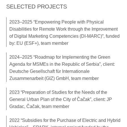
SELECTED PROJECTS
2023–2025 “Empowering People with Physical
Disabilities for Remote Work through the Improvement
of Digital Marketing Competencies (DI-MARC)”, funded
by: EU (ESF+), team member
2024–2025 “Roadmap for Implementing the Green
Agenda for MSMEs in the Republic of Serbia”, client:
Deutsche Gesellschaft für Internationale
Zusammenarbeit (GIZ) GmbH, team member
2023 “Preparation of Studies for the Needs of the
General Urban Plan of the City of Čačak”, client: JP
Gradac, Čačak, team member
2022 “Subsidies for the Purchase of Electric and Hybrid