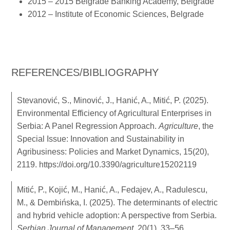
2015 – 2015 Belgrade Banking Academy, Belgrade
2012 – Institute of Economic Sciences, Belgrade
REFERENCES/BIBLIOGRAPHY
Stevanović, S., Minović, J., Hanić, A., Mitić, P. (2025).
Environmental Efficiency of Agricultural Enterprises in
Serbia: A Panel Regression Approach.
Agriculture
, the
Special Issue: Innovation and Sustainability in
Agribusiness: Policies and Market Dynamics, 15(20),
2119.
https://doi.org/10.3390/agriculture15202119
Mitić, P., Kojić, M., Hanić, A., Fedajev, A., Radulescu,
M., & Dembińska, I. (2025). The determinants of electric
and hybrid vehicle adoption: A perspective from Serbia.
Serbian Journal of Management
, 20(1), 33–56.