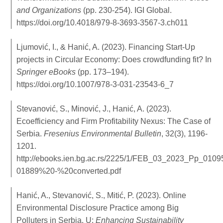
and Organizations
(pp. 230-254). IGI Global.
https://doi.org/10.4018/979-8-3693-3567-3.ch011
Ljumović, I., & Hanić, A. (2023). Financing Start-Up
projects in Circular Economy: Does crowdfunding fit? In
Springer eBooks
(pp. 173–194).
https://doi.org/10.1007/978-3-031-23543-6_7
Stevanović, S., Minović, J., Hanić, A. (2023).
Ecoefficiency аnd Firm Profitability Nexus: The Case оf
Serbia.
Fresenius Environmental Bulletin
, 32(3), 1196-
1201.
http://ebooks.ien.bg.ac.rs/2225/1/FEB_03_2023_Pp_0109
01889%20-%20converted.pdf
Hanić, A., Stevanović, S., Mitić, P. (2023). Online
Environmental Disclosure Practice among Big
Polluters in Serbia. U:
Enhancing Sustainability