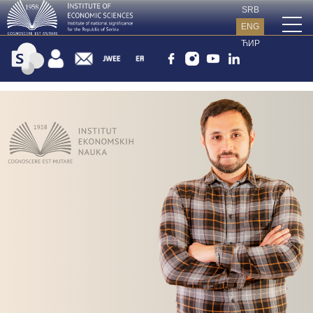
SRB
ENG
ЋИР