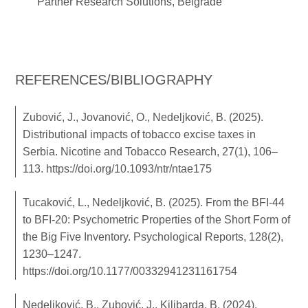
Partner Research Solutions, Belgrade
REFERENCES/BIBLIOGRAPHY
Zubović, J., Jovanović, O., Nedeljković, B. (2025).
Distributional impacts of tobacco excise taxes in
Serbia. Nicotine and Tobacco Research, 27(1), 106–
113.
https://doi.org/10.1093/ntr/ntae175
Tucaković, L., Nedeljković, B. (2025). From the BFI-44
to BFI-20: Psychometric Properties of the Short Form of
the Big Five Inventory. Psychological Reports, 128(2),
1230–1247.
https://doi.org/10.1177/00332941231161754
Nedeljković, B., Zubović, J., Kilibarda, B. (2024).