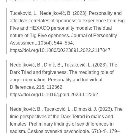
Tucaković, L., Nedeljković, B. (2023). Personality and
affective correlates of openness to experience from Big
Five and HEXACO personality models: The dual
nature of Big Five openness. Journal of Personality
Assessment, 105(4), 544–554.
https://doi.org/10.1080/00223891.2022.2117047
Nedeljković, B., Dinić, B., Tucaković, L. (2023). The
Dark Triad and forgiveness: The mediating role of
anger rumination. Personality and Individual
Differences, 215, 112362.
https://doi.org/10.1016/j.paid.2023.112362
Nedeljković, B., Tucaković, L., Dimoski, J. (2023). The
time perspectives of the Dark Tetrad in males and
females: Preliminary findings of sex differences in
sadism. Československá psychologie, 67(3-4), 179–