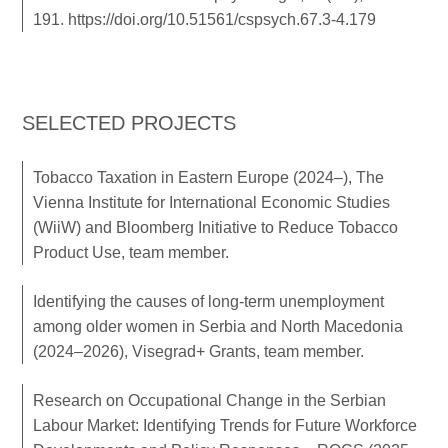
191.
https://doi.org/10.51561/cspsych.67.3-4.179
SELECTED PROJECTS
Tobacco Taxation in Eastern Europe (2024–), The
Vienna Institute for International Economic Studies
(WiiW) and Bloomberg Initiative to Reduce Tobacco
Product Use, team member.
Identifying the causes of long-term unemployment
among older women in Serbia and North Macedonia
(2024–2026), Visegrad+ Grants, team member.
Research on Occupational Change in the Serbian
Labour Market: Identifying Trends for Future Workforce