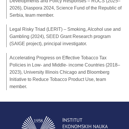
Developments and Policy Responses – ROCS (2025–
2026), Diaspora 2024, Science Fund of the Republic of
Serbia, team member.
Legal Risky Triad (LERIT) – Smoking, Alcohol use and
Gambling (2024), SEED Grant Research program
(SAIGE project), principal investigator.
Accelerating Progress on Effective Tobacco Tax
Policies in Low- and Middle- income Countries (2018–
2023), University Illinois Chicago and Bloomberg
Initiative to Reduce Tobacco Product Use, team
member.