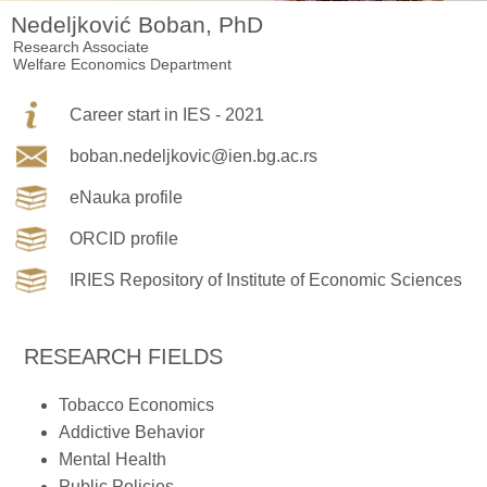
Nedeljković Boban, PhD
Research Associate
Welfare Economics Department
Career start in IES - 2021
boban.nedeljkovic@ien.bg.ac.rs
eNauka profile
ORCID profile
IRIES Repository of Institute of Economic Sciences
RESEARCH FIELDS
Tobacco Economics
Addictive Behavior
Mental Health
Public Policies