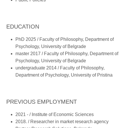
EDUCATION
PhD 2025 / Faculty of Philosophy, Department of
Psychology, University of Belgrade
master 2017 / Faculty of Philosophy, Department of
Psychology, University of Belgrade
undergraduate 2014 / Faculty of Philosophy,
Department of Psychology, University of Pristina
PREVIOUS EMPLOYMENT
2021 - / Institute of Economic Sciences
2018. / Researcher in market research agency