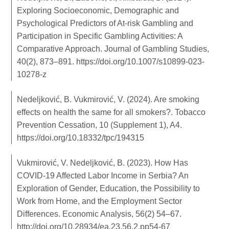
Exploring Socioeconomic, Demographic and
Psychological Predictors of At-risk Gambling and
Participation in Specific Gambling Activities: A
Comparative Approach. Journal of Gambling Studies,
40(2), 873–891.
https://doi.org/10.1007/s10899-023-
10278-z
Nedeljković, B. Vukmirović, V. (2024). Are smoking
effects on health the same for all smokers?. Tobacco
Prevention Cessation, 10 (Supplement 1), A4.
https://doi.org/10.18332/tpc/194315
Vukmirović, V. Nedeljković, B. (2023). How Has
COVID-19 Affected Labor Income in Serbia? An
Exploration of Gender, Education, the Possibility to
Work from Home, and the Employment Sector
Differences. Economic Analysis, 56(2) 54–67.
http://doi.org/10.28934/ea.23.56.2.pp54-67