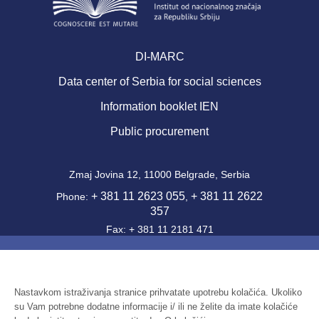
DI-MARC
Data center of Serbia for social sciences
Information booklet IEN
Public procurement
Zmaj Jovina 12, 11000 Belgrade, Serbia
+ 381 11 2623 055
+ 381 11 2622
Phone:
,
357
Fax: + 381 11 2181 471
office@ien.bg.ac.rs
Email:
Activity Code: 7220
PIB: 100039204
Nastavkom istraživanja stranice prihvatate upotrebu kolačića. Ukoliko
su Vam potrebne dodatne informacije i/ ili ne želite da imate kolačiće
Identification number: 07041144