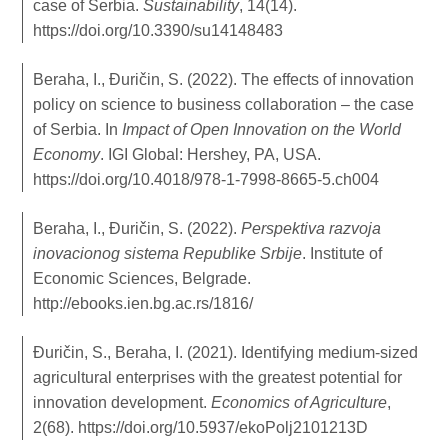
case of Serbia.
Sustainability
, 14(14).
https://doi.org/10.3390/su14148483
Beraha, I., Đuričin, S. (2022). The effects of innovation
policy on science to business collaboration – the case
of Serbia. In
Impact of Open Innovation on the World
Economy
. IGI Global: Hershey, PA, USA.
https://doi.org/10.4018/978-1-7998-8665-5.ch004
Beraha, I., Đuričin, S. (2022).
Perspektiva razvoja
inovacionog sistema Republike Srbije
. Institute of
Economic Sciences, Belgrade.
http://ebooks.ien.bg.ac.rs/1816/
Đuričin, S., Beraha, I. (2021). Identifying medium-sized
agricultural enterprises with the greatest potential for
innovation development.
Economics of Agriculture
,
2(68).
https://doi.org/10.5937/ekoPolj2101213D