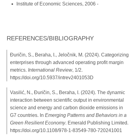
Institute of Economic Sciences, 2006 -
REFERENCES/BIBLIOGRAPHY
Đuričin, S., Beraha, I., Jeločnik, M. (2024). Categorizing
enterprises through advanced operating profit margin
metrics.
International Review
, 1/2.
https://doi.org/10.5937/intrev2401053D
Vasilić, N., Đuričin, S., Beraha, I. (2024). The dynamic
interaction between scientific output in environmental
science and energy and carbon dioxide emissions in
G7 countries. In
Emerging Patterns and Behaviors in a
Green Resilient Economy
. Emerald Publishing Limited.
https://doi.org/10.1108/978-1-83549-780-720241001