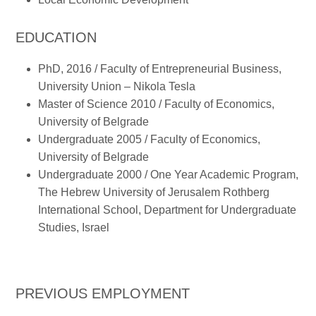
EDUCATION
PhD, 2016 / Faculty of Entrepreneurial Business,
University Union – Nikola Tesla
Master of Science 2010 / Faculty of Economics,
University of Belgrade
Undergraduate 2005 / Faculty of Economics,
University of Belgrade
Undergraduate 2000 / One Year Academic Program,
The Hebrew University of Jerusalem Rothberg
International School, Department for Undergraduate
Studies, Israel
PREVIOUS EMPLOYMENT