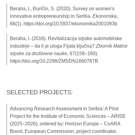
Beraha, I., Đuričin, S. (2020). Survey on women's
innovative entrepreneurship in Serbia.
Ekonomika
,
66(1).
https://doi.org/10.5937/ekonomika2001093b
Beraha, I. (2016). Revitalizacija srpske automobilske
industrije – da li je uloga Fijata ključna?
Zbornik Matice
srpske za društvene nauke
, 67(159–160).
https://doi.org/10.2298/ZMSDN1660767B
SELECTED PROJECTS:
Advancing Research Assessment in Serbia: A Pilot
Project for the Institute of Economic Sciences – ARISE
(2025–2026), ordered by: Horizon Europe – CoARA
Boost, European Commission, project coordinator.