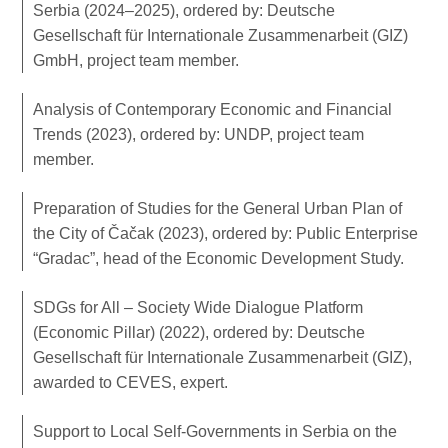
Serbia (2024–2025), ordered by: Deutsche
Gesellschaft für Internationale Zusammenarbeit (GIZ)
GmbH, project team member.
Analysis of Contemporary Economic and Financial
Trends (2023), ordered by: UNDP, project team
member.
Preparation of Studies for the General Urban Plan of
the City of Čačak (2023), ordered by: Public Enterprise
“Gradac”, head of the Economic Development Study.
SDGs for All – Society Wide Dialogue Platform
(Economic Pillar) (2022), ordered by: Deutsche
Gesellschaft für Internationale Zusammenarbeit (GIZ),
awarded to CEVES, expert.
Support to Local Self-Governments in Serbia on the