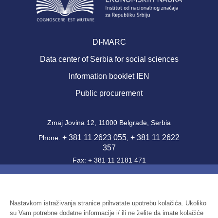
DI-MARC
Data center of Serbia for social sciences
Information booklet IEN
Public procurement
Zmaj Jovina 12, 11000 Belgrade, Serbia
+ 381 11 2623 055
+ 381 11 2622
Phone:
,
357
Fax: + 381 11 2181 471
office@ien.bg.ac.rs
Email:
Activity Code: 7220
PIB: 100039204
Nastavkom istraživanja stranice prihvatate upotrebu kolačića. Ukoliko
su Vam potrebne dodatne informacije i/ ili ne želite da imate kolačiće
Identification number: 07041144