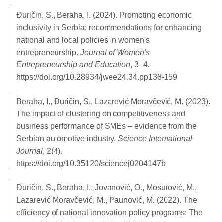
Đuričin, S., Beraha, I. (2024). Promoting economic
inclusivity in Serbia: recommendations for enhancing
national and local policies in women's
entrepreneurship.
Journal of Women's
Entrepreneurship and Education
, 3–4.
https://doi.org/10.28934/jwee24.34.pp138-159
Beraha, I., Đuričin, S., Lazarević Moravčević, M. (2023).
The impact of clustering on competitiveness and
business performance of SMEs – evidence from the
Serbian automotive industry.
Science International
Journal
, 2(4).
https://doi.org/10.35120/sciencej0204147b
Đuričin, S., Beraha, I., Jovanović, O., Mosurović, M.,
Lazarević Moravčević, M., Paunović, M. (2022). The
efficiency of national innovation policy programs: The