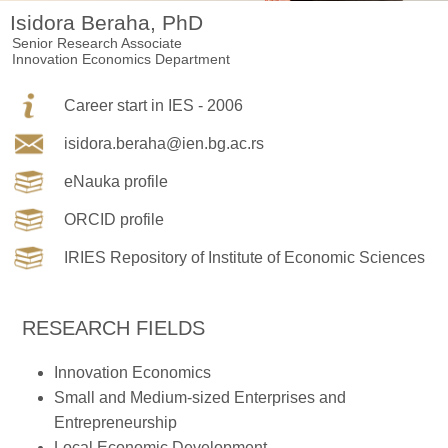
Isidora Beraha, PhD
Senior Research Associate
Innovation Economics Department
Career start in IES - 2006
isidora.beraha@ien.bg.ac.rs
eNauka profile
ORCID profile
IRIES Repository of Institute of Economic Sciences
RESEARCH FIELDS
Innovation Economics
Small and Medium-sized Enterprises and
Entrepreneurship
Local Economic Development