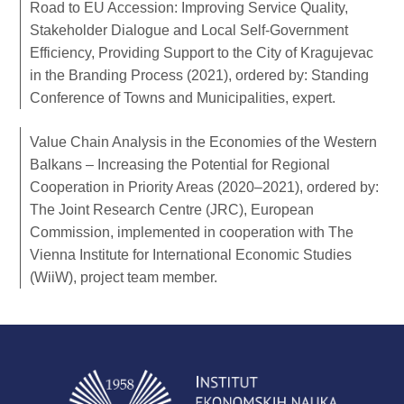
Road to EU Accession: Improving Service Quality,
Stakeholder Dialogue and Local Self-Government
Efficiency, Providing Support to the City of Kragujevac
in the Branding Process (2021), ordered by: Standing
Conference of Towns and Municipalities, expert.
Value Chain Analysis in the Economies of the Western
Balkans – Increasing the Potential for Regional
Cooperation in Priority Areas (2020–2021), ordered by:
The Joint Research Centre (JRC), European
Commission, implemented in cooperation with The
Vienna Institute for International Economic Studies
(WiiW), project team member.