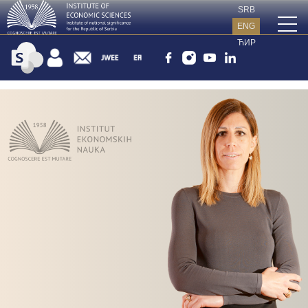
SRB
ENG
ЋИР