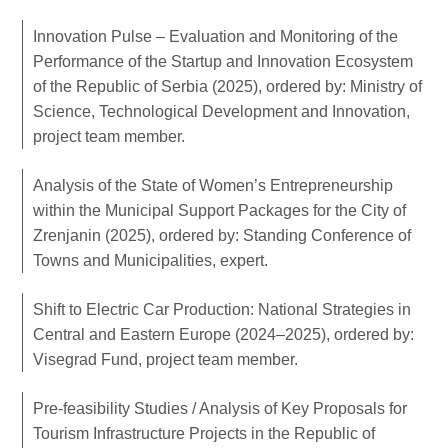
Innovation Pulse – Evaluation and Monitoring of the
Performance of the Startup and Innovation Ecosystem
of the Republic of Serbia (2025), ordered by: Ministry of
Science, Technological Development and Innovation,
project team member.
Analysis of the State of Women’s Entrepreneurship
within the Municipal Support Packages for the City of
Zrenjanin (2025), ordered by: Standing Conference of
Towns and Municipalities, expert.
Shift to Electric Car Production: National Strategies in
Central and Eastern Europe (2024–2025), ordered by:
Visegrad Fund, project team member.
Pre-feasibility Studies / Analysis of Key Proposals for
Tourism Infrastructure Projects in the Republic of