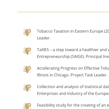
Tobacco Taxation in Eastern Europe (202
Leader.
TaXIES – a step toward a healthier and 
Entrepreneurship (SAIGE). Principal Inv
Accelerating Progress on Effective Tob
Illinois in Chicago. Project Task Leader.
Collection and analysis of statistical
Enterprises and Industry of the Euro
Feasibility study for the creating of a