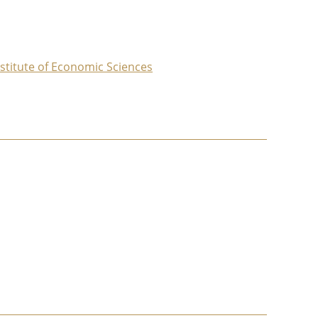
nstitute of Economic Sciences