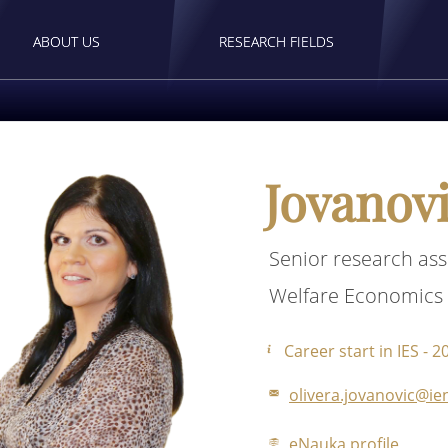
ABOUT US
RESEARCH FIELDS
Jovanovi
Senior research ass
Welfare Economics
Career start in IES - 2
olivera.jovanovic@ien
eNauka profile