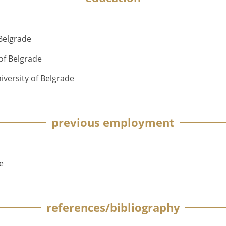
 Belgrade
of Belgrade
versity of Belgrade
previous employment
e
references/bibliography