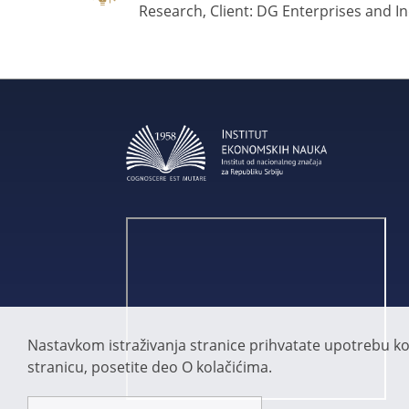
Research, Client: DG Enterprises and I
Nastavkom istraživanja stranice prihvatate upotrebu kola
stranicu, posetite deo O kolačićima.