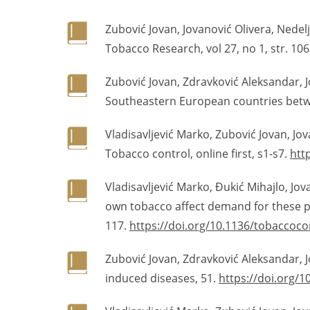
Zubović Jovan, Jovanović Olivera, Nedel
Tobacco Research, vol 27, no 1, str. 106
Zubović Jovan, Zdravković Aleksandar, Jo
Southeastern European countries betwee
Vladisavljević Marko, Zubović Jovan, Jo
Tobacco control, online first, s1-s7.
htt
Vladisavljević Marko, Đukić Mihajlo, Jo
own tobacco affect demand for these pr
117.
https://doi.org/10.1136/tobaccoc
Zubović Jovan, Zdravković Aleksandar, 
induced diseases, 51.
https://doi.org/1