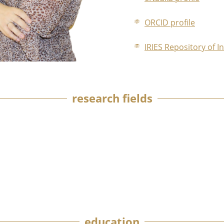
ORCID profile
IRIES Repository of I
research fields
education