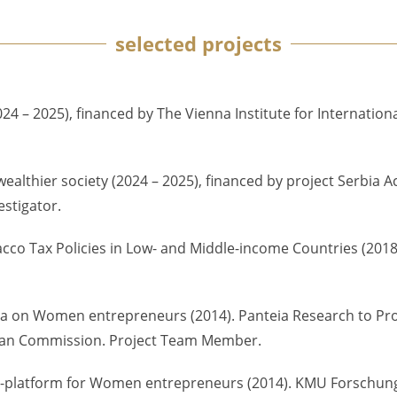
selected projects
4 – 2025), financed by The Vienna Institute for Internation
wealthier society (2024 – 2025), financed by project Serbia
estigator.
acco Tax Policies in Low- and Middle-income Countries (2018
 data on Women entrepreneurs (2014). Panteia Research to Pr
pean Commission. Project Team Member.
n e-platform for Women entrepreneurs (2014). KMU Forschung 