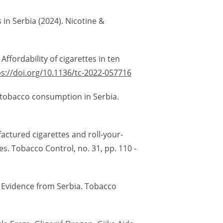
 in Serbia (2024). Nicotine &
Affordability of cigarettes in ten
ps://doi.org/10.1136/tc-2022-057716
of tobacco consumption in Serbia.
factured cigarettes and roll-your-
s. Tobacco Control, no. 31, pp. 110 -
: Evidence from Serbia. Tobacco