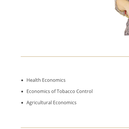
Health Economics
Economics of Tobacco Control
Agricultural Economics