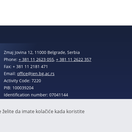
Zmaj Jovina 12, 11000 Belgrade, Serbia
Phone:
+ 381 11 2623 055
,
+ 381 11 2622 357
Fax: + 381 11 2181 471
Email:
office@ien.bg.ac.rs
Activity Code: 7220
PIB: 100039204
Identification number: 07041144
želite da imate kolačiće kada koristite