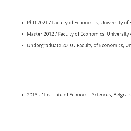
PhD 2021 / Faculty of Economics, University of
Master 2012 / Faculty of Economics, University 
Undergraduate 2010 / Faculty of Economics, Uni
2013 - / Institute of Economic Sciences, Belgrad