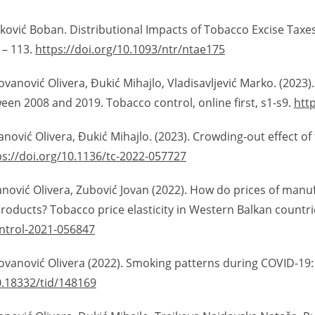
jković Boban. Distributional Impacts of Tobacco Excise Taxes
 – 113.
https://doi.org/10.1093/ntr/ntae175
vanović Olivera, Đukić Mihajlo, Vladisavljević Marko. (2023). 
n 2008 and 2019. Tobacco control, online first, s1-s9.
htt
vanović Olivera, Đukić Mihajlo. (2023). Crowding-out effect 
ps://doi.org/10.1136/tc-2022-057727
vanović Olivera, Zubović Jovan (2022). How do prices of manu
oducts? Tobacco price elasticity in Western Balkan countrie
ontrol-2021-056847
Jovanović Olivera (2022). Smoking patterns during COVID-19
0.18332/tid/148169