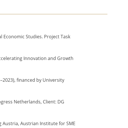
al Economic Studies. Project Task
 Accelerating Innovation and Growth
–2023), financed by University
ogress Netherlands, Client: DG
Austria, Austrian Institute for SME