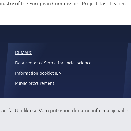
ndustry of the European Commission. Project Task Leader.
DI-MARC
Data center of Serbia for social sciences
Information booklet IEN
Public procurement
čića. Ukoliko su Vam potrebne dodatne informacije i/ ili ne 