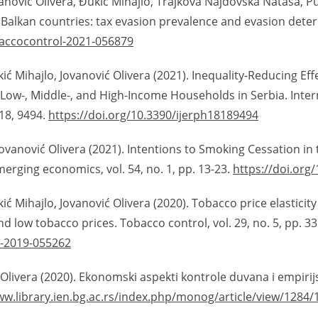
anović Olivera, Đukić Mihajlo, Trajkova Najdovska Nataša, Pu
 Balkan countries: tax evasion prevalence and evasion deter
baccocontrol-2021-056879
ić Mihajlo, Jovanović Olivera (2021). Inequality-Reducing Ef
Low-, Middle-, and High-Income Households in Serbia. Inter
 18, 9494.
https://doi.org/10.3390/ijerph18189494
ovanović Olivera (2021). Intentions to Smoking Cessation in
merging economics, vol. 54, no. 1, pp. 13-23.
https://doi.org
ić Mihajlo, Jovanović Olivera (2020). Tobacco price elasticit
 low tobacco prices. Tobacco control, vol. 29, no. 5, pp. 33
l-2019-055262
Olivera (2020). Ekonomski aspekti kontrole duvana i empirijski
ww.library.ien.bg.ac.rs/index.php/monog/article/view/1284/