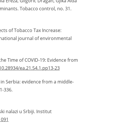
la Ereza, Gligorić Dragan, Gjika Aida
minants. Tobacco control, no. 31.
fects of Tobacco Tax Increase:
national journal of environmental
 the Time of COVID-19: Evidence from
/10.28934/ea.21.54.1.pp13-23
y in Serbia: evidence from a middle-
1-336.
 nalazi u Srbiji. Institut
1091