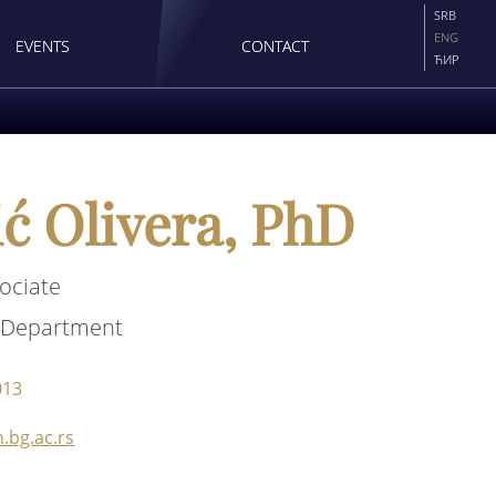
SRB
ENG
EVENTS
CONTACT
ЋИР
ć Olivera, PhD
ociate
 Department
013
.bg.ac.rs