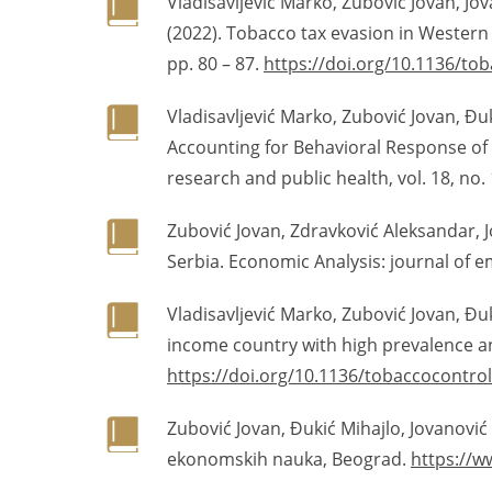
Vladisavljević Marko, Zubović Jovan, Jov
(2022). Tobacco tax evasion in Western
pp. 80 – 87.
https://doi.org/10.1136/to
Vladisavljević Marko, Zubović Jovan, Đuk
Accounting for Behavioral Response of 
research and public health, vol. 18, no.
Zubović Jovan, Zdravković Aleksandar, J
Serbia. Economic Analysis: journal of e
Vladisavljević Marko, Zubović Jovan, Đuk
income country with high prevalence and
https://doi.org/10.1136/tobaccocontro
Zubović Jovan, Đukić Mihajlo, Jovanović 
ekonomskih nauka, Beograd.
https://w