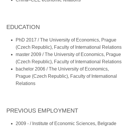
EDUCATION
PhD 2017 / The University of Economics, Prague
(Czech Republic), Faculty of International Relations
master 2009 / The University of Economics, Prague
(Czech Republic), Faculty of International Relations
bachelor 2006 / The University of Economics,
Prague (Czech Republic), Faculty of International
Relations
PREVIOUS EMPLOYMENT
2009 - / Institute of Economic Sciences, Belgrade