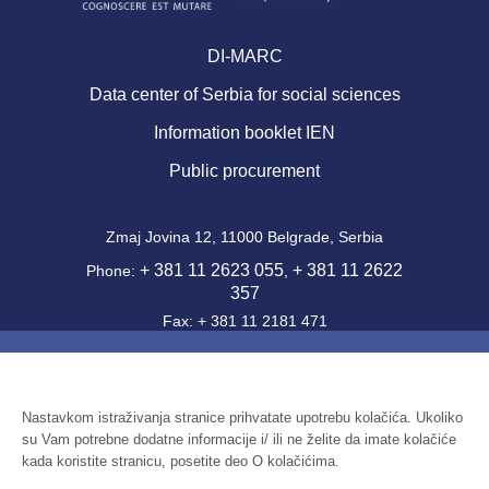
DI-MARC
Data center of Serbia for social sciences
Information booklet IEN
Public procurement
Zmaj Jovina 12, 11000 Belgrade, Serbia
+ 381 11 2623 055
+ 381 11 2622
Phone:
,
357
Fax: + 381 11 2181 471
office@ien.bg.ac.rs
Email:
Activity Code: 7220
PIB: 100039204
Nastavkom istraživanja stranice prihvatate upotrebu kolačića. Ukoliko
su Vam potrebne dodatne informacije i/ ili ne želite da imate kolačiće
Identification number: 07041144
kada koristite stranicu, posetite deo O kolačićima.