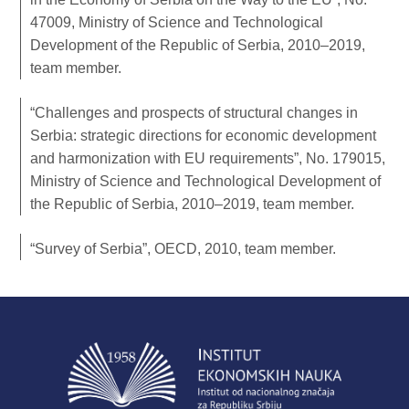
47009, Ministry of Science and Technological
Development of the Republic of Serbia, 2010–2019,
team member.
“Challenges and prospects of structural changes in
Serbia: strategic directions for economic development
and harmonization with EU requirements”, No. 179015,
Ministry of Science and Technological Development of
the Republic of Serbia, 2010–2019, team member.
“Survey of Serbia”, OECD, 2010, team member.