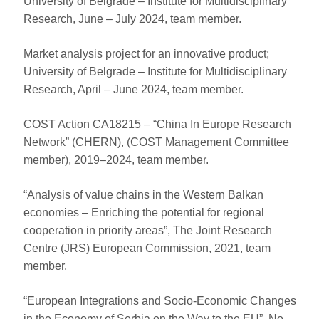
University of Belgrade – Institute for Multidisciplinary
Research, June – July 2024, team member.
Market analysis project for an innovative product;
University of Belgrade – Institute for Multidisciplinary
Research, April – June 2024, team member.
COST Action CA18215 – “China In Europe Research
Network” (CHERN), (COST Management Committee
member), 2019–2024, team member.
“Analysis of value chains in the Western Balkan
economies – Enriching the potential for regional
cooperation in priority areas”, The Joint Research
Centre (JRS) European Commission, 2021, team
member.
“European Integrations and Socio-Economic Changes
in the Economy of Serbia on the Way to the EU”, No.