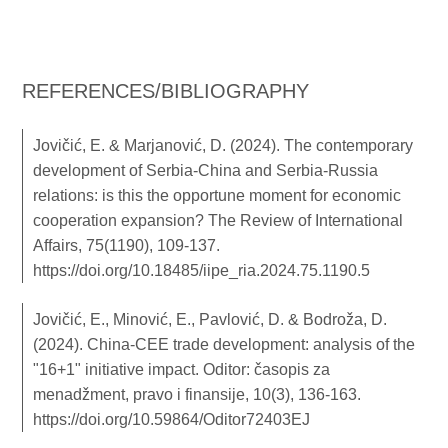
REFERENCES/BIBLIOGRAPHY
Jovičić, E. & Marjanović, D. (2024). The contemporary
development of Serbia-China and Serbia-Russia
relations: is this the opportune moment for economic
cooperation expansion? The Review of International
Affairs, 75(1190), 109-137.
https://doi.org/10.18485/iipe_ria.2024.75.1190.5
Jovičić, E., Minović, E., Pavlović, D. & Bodroža, D.
(2024). China-CEE trade development: analysis of the
"16+1" initiative impact. Oditor: časopis za
menadžment, pravo i finansije, 10(3), 136-163.
https://doi.org/10.59864/Oditor72403EJ