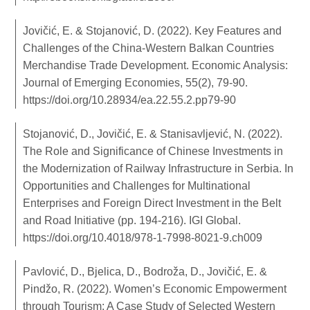
Jovičić, E. & Stojanović, D. (2022). Key Features and
Challenges of the China-Western Balkan Countries
Merchandise Trade Development. Economic Analysis:
Journal of Emerging Economies, 55(2), 79-90.
https://doi.org/10.28934/ea.22.55.2.pp79-90
Stojanović, D., Jovičić, E. & Stanisavljević, N. (2022).
The Role and Significance of Chinese Investments in
the Modernization of Railway Infrastructure in Serbia. In
Opportunities and Challenges for Multinational
Enterprises and Foreign Direct Investment in the Belt
and Road Initiative (pp. 194-216). IGI Global.
https://doi.org/10.4018/978-1-7998-8021-9.ch009
Pavlović, D., Bjelica, D., Bodroža, D., Jovičić, E. &
Pindžo, R. (2022). Women’s Economic Empowerment
through Tourism: A Case Study of Selected Western