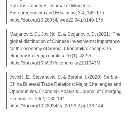
Balkans Countries. Journal of Women's
Entrepreneurship and Education, 3-4, 149-175.
https://doi.org/10.28934/jwee22.34.pp149-175
Marjanović, D., Jovičić, E. & Stojanović, D. (2021). The
global distribution of Chinese investments: importance
for the economy of Serbia. Ekonomika: časopis za
ekonomsku teoriju i praksu, 67(1), 43-55.
https://doi.org/10.5937/ekonomika2101043M
Jovičić, E., Stevanović, S. & Beraha, I. (2020). Serbia‐
China Bilateral Trade Relations: Major Challenges and
Opportunities. Economic Analysis: Journal of Emerging
Economies, 53(2), 133-144.
https://doi.org/10.28934/ea.20.53.2.pp133-144