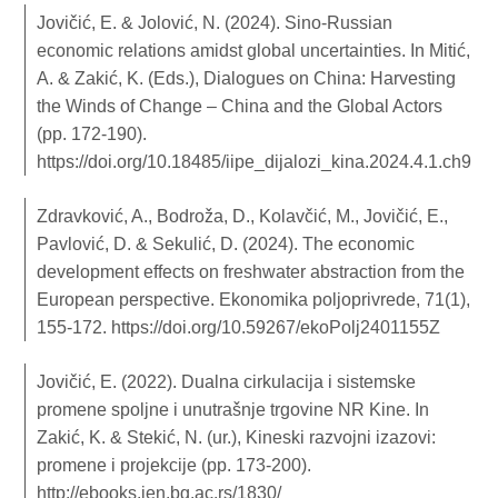
Jovičić, E. & Jolović, N. (2024). Sino-Russian
economic relations amidst global uncertainties. In Mitić,
A. & Zakić, K. (Eds.), Dialogues on China: Harvesting
the Winds of Change – China and the Global Actors
(pp. 172-190).
https://doi.org/10.18485/iipe_dijalozi_kina.2024.4.1.ch9
Zdravković, A., Bodroža, D., Kolavčić, M., Jovičić, E.,
Pavlović, D. & Sekulić, D. (2024). The economic
development effects on freshwater abstraction from the
European perspective. Ekonomika poljoprivrede, 71(1),
155-172.
https://doi.org/10.59267/ekoPolj2401155Z
Jovičić, E. (2022). Dualna cirkulacija i sistemske
promene spoljne i unutrašnje trgovine NR Kine. In
Zakić, K. & Stekić, N. (ur.), Kineski razvojni izazovi:
promene i projekcije (pp. 173-200).
http://ebooks.ien.bg.ac.rs/1830/