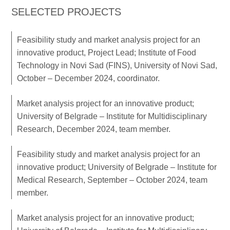
SELECTED PROJECTS
Feasibility study and market analysis project for an
innovative product, Project Lead; Institute of Food
Technology in Novi Sad (FINS), University of Novi Sad,
October – December 2024, coordinator.
Market analysis project for an innovative product;
University of Belgrade – Institute for Multidisciplinary
Research, December 2024, team member.
Feasibility study and market analysis project for an
innovative product; University of Belgrade – Institute for
Medical Research, September – October 2024, team
member.
Market analysis project for an innovative product;