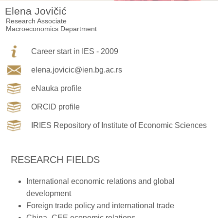
Elena Jovičić
Research Associate
Macroeconomics Department
Career start in IES - 2009
elena.jovicic@ien.bg.ac.rs
eNauka profile
ORCID profile
IRIES Repository of Institute of Economic Sciences
RESEARCH FIELDS
International economic relations and global
development
Foreign trade policy and international trade
China–CEE economic relations