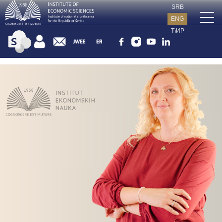
SRB
ENG
ЋИР