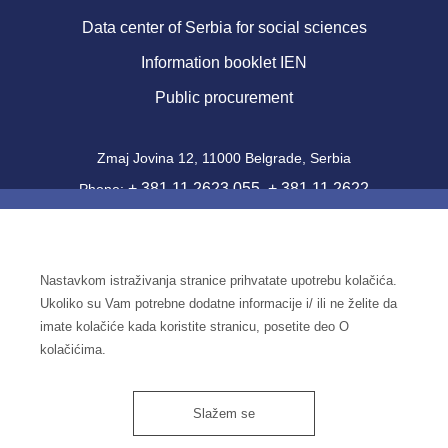
Data center of Serbia for social sciences
Information booklet IEN
Public procurement
Zmaj Jovina 12, 11000 Belgrade, Serbia
+ 381 11 2623 055
+ 381 11 2622
Phone:
,
357
Fax: + 381 11 2181 471
office@ien.bg.ac.rs
Email:
Nastavkom istraživanja stranice prihvatate upotrebu kolačića.
Activity Code: 7220
Ukoliko su Vam potrebne dodatne informacije i/ ili ne želite da
PIB: 100039204
imate kolačiće kada koristite stranicu, posetite deo O
Identification number: 07041144
kolačićima.
Slažem se