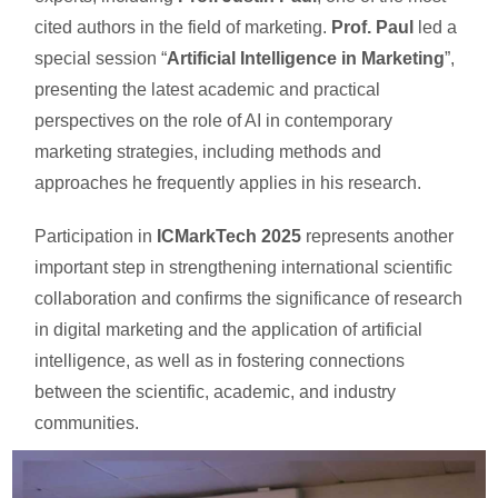
cited authors in the field of marketing.
Prof. Paul
led a
special session “
Artificial Intelligence in Marketing
”,
presenting the latest academic and practical
perspectives on the role of AI in contemporary
marketing strategies, including methods and
approaches he frequently applies in his research.
Participation in
ICMarkTech 2025
represents another
important step in strengthening international scientific
collaboration and confirms the significance of research
in digital marketing and the application of artificial
intelligence, as well as in fostering connections
between the scientific, academic, and industry
communities.