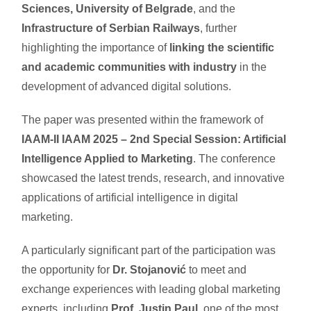
Sciences, University of Belgrade
, and the
Infrastructure of Serbian Railways
, further
highlighting the importance of
linking the scientific
and academic communities with industry
in the
development of advanced digital solutions.
The paper was presented within the framework of
IAAM-II IAAM 2025 – 2nd Special Session: Artificial
Intelligence Applied to Marketing
. The conference
showcased the latest trends, research, and innovative
applications of artificial intelligence in digital
marketing.
A particularly significant part of the participation was
the opportunity for
Dr. Stojanović
to meet and
exchange experiences with leading global marketing
experts, including
Prof. Justin Paul
, one of the most