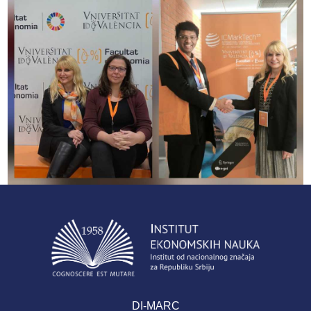
DI-MARC