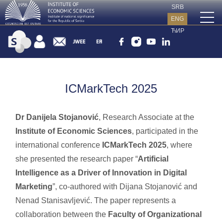
SRB
ENG
ЋИР
ICMarkTech 2025
Dr Danijela Stojanović
, Research Associate at the
Institute of Economic Sciences
, participated in the
international conference
ICMarkTech 2025
, where
she presented the research paper “
Artificial
Intelligence as a Driver of Innovation in Digital
Marketing
”, co-authored with Dijana Stojanović and
Nenad Stanisavljević. The paper represents a
collaboration between the
Faculty of Organizational