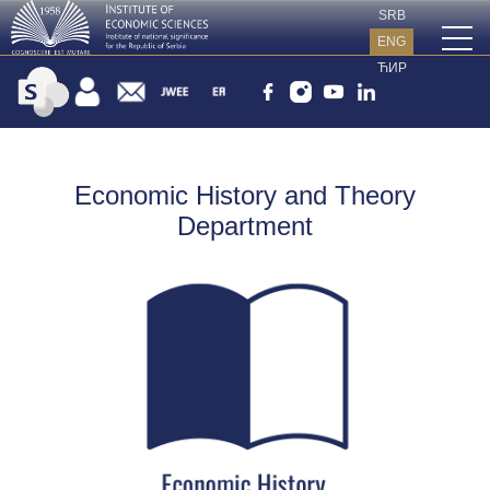
SRB
ENG
ЋИР
Economic History and Theory
Department