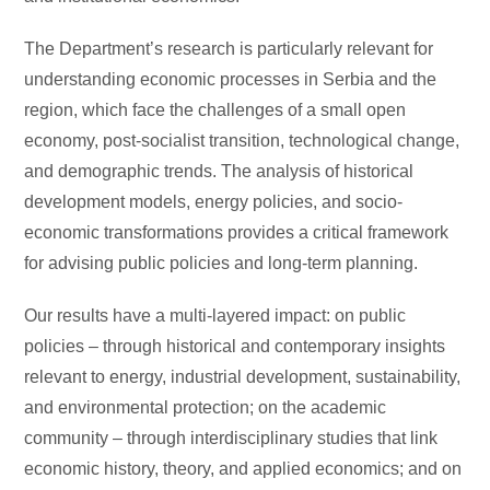
The Department’s research is particularly relevant for
understanding economic processes in Serbia and the
region, which face the challenges of a small open
economy, post-socialist transition, technological change,
and demographic trends. The analysis of historical
development models, energy policies, and socio-
economic transformations provides a critical framework
for advising public policies and long-term planning.
Our results have a multi-layered impact: on public
policies – through historical and contemporary insights
relevant to energy, industrial development, sustainability,
and environmental protection; on the academic
community – through interdisciplinary studies that link
economic history, theory, and applied economics; and on