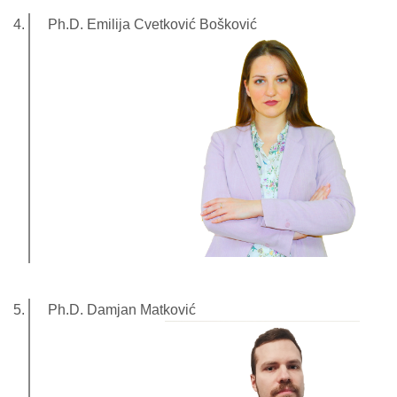
Ph.D. Emilija Cvetković Bošković
Ph.D. Damjan Matković