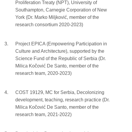
Proliferation Treaty (NPT), University of
Southampton, Carnegie Corporation of New
York (Dr. Marko Miljković, member of the
research consortium 2020-2023)
Project EPICA (Empowering Participation in
Culture and Architecture), supported by the
Science Fund of the Republic of Serbia (Dr.
Milica Kočović De Santo, member of the
research team, 2020-2023)
COST 19129, MC for Serbia, Decolonizing
development, teaching, research practice (Dr.
Milica Kočović De Santo, member of the
research team, 2021-2022)