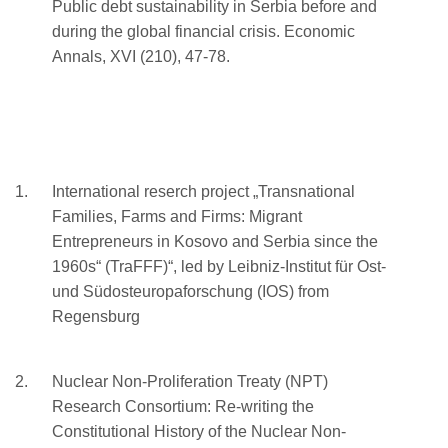
Public debt sustainability in Serbia before and
during the global financial crisis. Economic
Annals, XVI (210), 47-78.
International reserch project „Transnational
Families, Farms and Firms: Migrant
Entrepreneurs in Kosovo and Serbia since the
1960s“ (TraFFF)“, led by Leibniz-Institut für Ost-
und Südosteuropaforschung (IOS) from
Regensburg
Nuclear Non-Proliferation Treaty (NPT)
Research Consortium: Re-writing the
Constitutional History of the Nuclear Non-