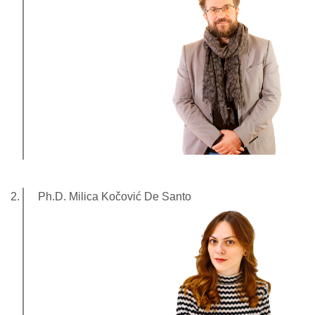
Ph.D. Milica Kočović De Santo