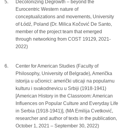
Decolonizing Degrowth – beyond the
Eurocentric Western nature of
conceptualizations and movements, University
of Łódź, Poland (Dr. Milica Kočović De Santo,
member of the project team that emerged
through networking from COST 19129, 2021-
2022)
Center for American Studies (Faculty of
Philosophy, University of Belgrade), Američka
istorija u učionici: američki uticaji na popularnu
kulturu i svakodnevicu u Srbiji (1918-1941)
[American History in the Classroom: American
Influences on Popular Culture and Everyday Life
in Serbia (1918-1941)], (MA Emilija Cvetković,
researcher and author of texts in the publication,
October 1, 2021 – September 30, 2022)