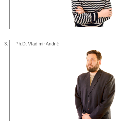
Ph.D. Vladimir Andrić