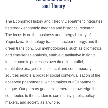
The Economic History and Theory Department integrates
heterodox economic theories and historical research.
The focus is on the business and energy history of
Yugoslavia, technology transfer, nuclear energy, and the
green transition,. Our methodologies, such as cliometrics
and time-series analysis, enable quantitative insights
into economic processes over time. In parallel,
qualitative analyses of historical and contemporary
sources enable a broader social contextualisation of the
observed phenomena, which makes our Department
unique. Our primary goal is to generate knowledge that
contributes to the academic community, public policy
makers, and society as a whole.