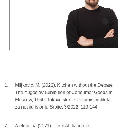
Miljković, M. (2022). Kitchen without the Debate:
The Yugoslav Exhibition of Consumer Goods in
Moscow, 1960. Tokovi istorije: časopis Instituta
za noviju istoriju Srbije, 3/2022, 119-144.
Aleksić, V. (2021). From Affiliation to