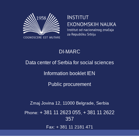
DI-MARC
Data center of Serbia for social sciences
Information booklet IEN
Public procurement
Zmaj Jovina 12, 11000 Belgrade, Serbia
+ 381 11 2623 055
+ 381 11 2622
Phone:
,
357
Fax: + 381 11 2181 471
office@ien.bg.ac.rs
Email: