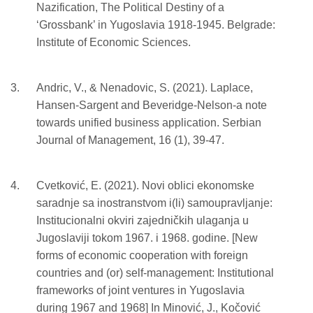
Nazification, The Political Destiny of a
‘Grossbank’ in Yugoslavia 1918-1945. Belgrade:
Institute of Economic Sciences.
Andric, V., & Nenadovic, S. (2021). Laplace,
Hansen-Sargent and Beveridge-Nelson-a note
towards unified business application. Serbian
Journal of Management, 16 (1), 39-47.
Cvetković, E. (2021). Novi oblici ekonomske
saradnje sa inostranstvom i(li) samoupravljanje:
Institucionalni okviri zajedničkih ulaganja u
Jugoslaviji tokom 1967. i 1968. godine. [New
forms of economic cooperation with foreign
countries and (or) self-management: Institutional
frameworks of joint ventures in Yugoslavia
during 1967 and 1968] In Minović, J., Kočović