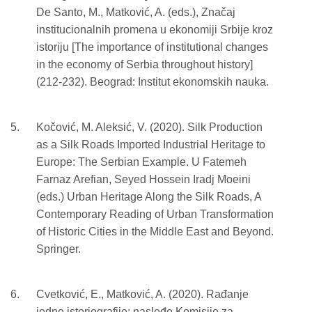
De Santo, M., Matković, A. (eds.), Značaj
institucionalnih promena u ekonomiji Srbije kroz
istoriju [The importance of institutional changes
in the economy of Serbia throughout history]
(212-232). Beograd: Institut ekonomskih nauka.
Kočović, M. Aleksić, V. (2020). Silk Production
as a Silk Roads Imported Industrial Heritage to
Europe: The Serbian Example. U Fatemeh
Farnaz Arefian, Seyed Hossein Iradj Moeini
(eds.) Urban Heritage Along the Silk Roads, A
Contemporary Reading of Urban Transformation
of Historic Cities in the Middle East and Beyond.
Springer.
Cvetković, E., Matković, A. (2020). Rađanje
jedne istoriografije: nasleđe Komisije za