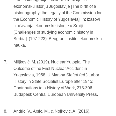
ekonomsku istoriju Jugoslavije [The birth of a
historiography: the legacy of the Commission for
the Economic History of Yugoslavia]. In: Izazovi
izučavanja ekonomske istorije u Srbiji
[Challenges of studying economic history in
Serbia]. (197-223). Beograd: Institut ekonomskih
nauka.
Miljković, M. (2019). Nuclear Yutopia: The
Outcome of the First Nuclear Accident in
Yugoslavia, 1958. U Marsha Siefert (ed.) Labor
History in State Socialist Europe after 1945:
Contributions to a History of Work, 273-306.
Budapest: Central European University Press.
Andric, V., Arsic, M., & Nojkovic, A. (2016).