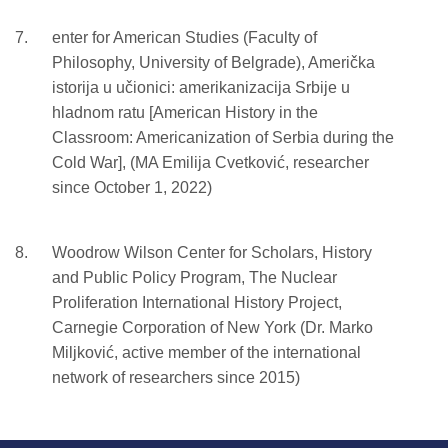
enter for American Studies (Faculty of
Philosophy, University of Belgrade), Američka
istorija u učionici: amerikanizacija Srbije u
hladnom ratu [American History in the
Classroom: Americanization of Serbia during the
Cold War], (MA Emilija Cvetković, researcher
since October 1, 2022)
Woodrow Wilson Center for Scholars, History
and Public Policy Program, The Nuclear
Proliferation International History Project,
Carnegie Corporation of New York (Dr. Marko
Miljković, active member of the international
network of researchers since 2015)