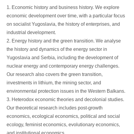
1. Economic history and business history. We explore
economic development over time, with a particular focus
on socialist Yugoslavia, the history of enterprises, and
industrial development.
2. Energy history and the green transition. We analyse
the history and dynamics of the energy sector in
Yugoslavia and Serbia, including the development of
nuclear energy and contemporary energy challenges.
Our research also covers the green transition,
investments in lithium, the mining sector, and
environmental protection issues in the Western Balkans.
3. Heterodox economic theories and decolonial studies.
Our theoretical research includes post-growth
economics, ecological economics, political and social
ecology, feminist economics, evolutionary economics,
and institutional economics.