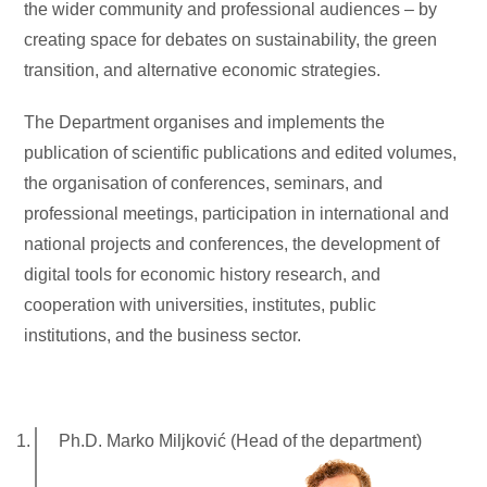
the wider community and professional audiences – by
creating space for debates on sustainability, the green
transition, and alternative economic strategies.
The Department organises and implements the
publication of scientific publications and edited volumes,
the organisation of conferences, seminars, and
professional meetings, participation in international and
national projects and conferences, the development of
digital tools for economic history research, and
cooperation with universities, institutes, public
institutions, and the business sector.
Ph.D. Marko Miljković (Head of the department)