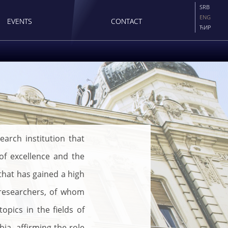
SRB
ENG
EVENTS
CONTACT
ЋИР
earch institution that
 of excellence and the
 that has gained a high
 researchers, of whom
pics in the fields of
a, affirming the role