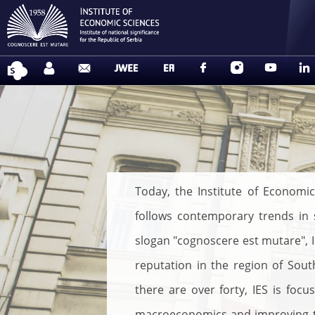
Today, the Institute of Economic
follows contemporary trends in s
slogan "cognoscere est mutare", IE
reputation in the region of Sou
there are over forty, IES is foc
macroeconomics and improving the