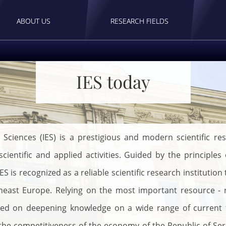
ABOUT US
RESEARCH FIELDS
IES today
 Sciences (IES) is a prestigious and modern scientific res
cientific and applied activities. Guided by the principles
S is recognized as a reliable scientific research institution
theast Europe. Relying on the most important resource -
used on deepening knowledge on a wide range of current to
 competitiveness of the economy of the Republic of Serbi