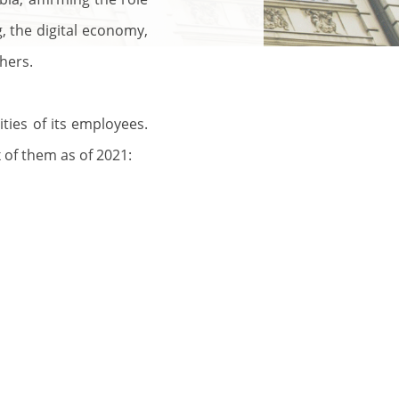
g, the digital economy,
hers.
ities of its employees.
 of them as of 2021: