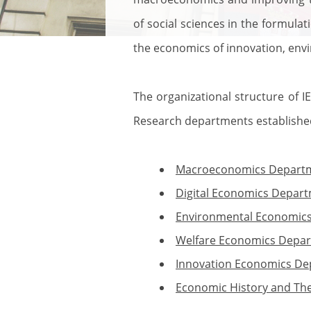
of social sciences in the formulat
the economics of innovation, env
The organizational structure of IE
Research departments established 
Macroeconomics Depart
Digital Economics Depar
Environmental Economic
Welfare Economics Depa
Innovation Economics D
Economic History and Th