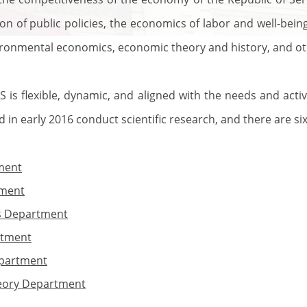
ion of public policies, the economics of labor and well-bein
ironmental economics, economic theory and history, and ot
S is flexible, dynamic, and aligned with the needs and activ
in early 2016 conduct scientific research, and there are six
ment
tment
s Department
rtment
epartment
eory Department